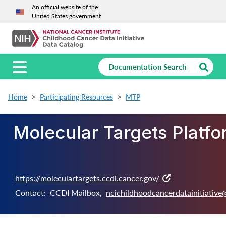
An official website of the
United States government
Home
Participating Resources
MTP
Molecular Targets Platf
https://moleculartargets.ccdi.cancer.gov/
Contact:
CCDI Mailbox
,
ncichildhoodcancerdatainitiative