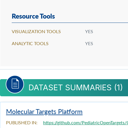
Resource Tools
VISUALIZATION TOOLS
YES
ANALYTIC TOOLS
YES
DATASET SUMMARIES (
1
)
Molecular Targets Platform
PUBLISHED IN:
https://github.com/PediatricOpenTargets