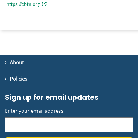
https://cbtn.org
About
Policies
Sign up for email updates
Enter your email address