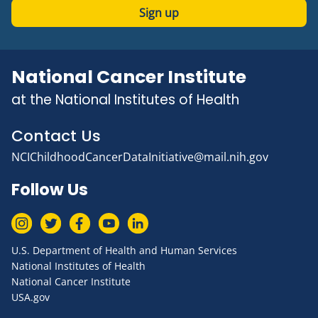
Sign up
National Cancer Institute
at the National Institutes of Health
Contact Us
NCIChildhoodCancerDataInitiative@mail.nih.gov
Follow Us
U.S. Department of Health and Human Services
National Institutes of Health
National Cancer Institute
USA.gov