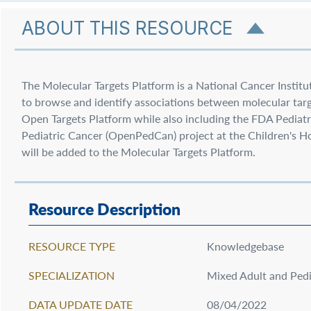
ABOUT THIS RESOURCE
The Molecular Targets Platform is a National Cancer Institu
to browse and identify associations between molecular targe
Open Targets Platform while also including the FDA Pediat
Pediatric Cancer (OpenPedCan) project at the Children's Hos
will be added to the Molecular Targets Platform.
Resource Description
RESOURCE TYPE
Knowledgebase
SPECIALIZATION
Mixed Adult and Pedi
DATA UPDATE DATE
08/04/2022